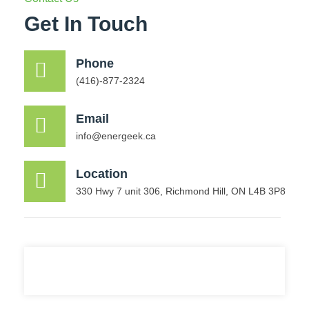
Get In Touch
Phone
(416)-877-2324
Email
info@energeek.ca
Location
330 Hwy 7 unit 306, Richmond Hill, ON L4B 3P8