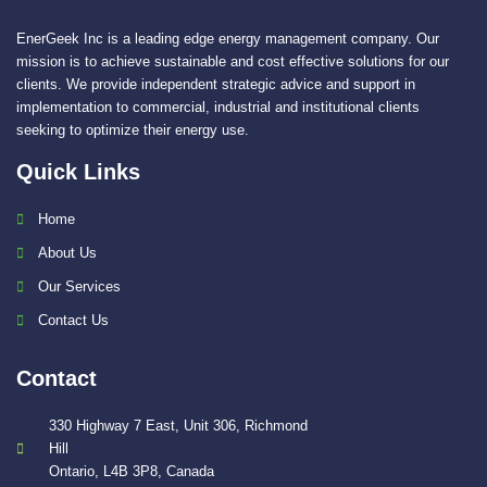
EnerGeek Inc is a leading edge energy management company. Our
mission is to achieve sustainable and cost effective solutions for our
clients. We provide independent strategic advice and support in
implementation to commercial, industrial and institutional clients
seeking to optimize their energy use.
Quick Links
Home
About Us
Our Services
Contact Us
Contact
330 Highway 7 East, Unit 306, Richmond
Hill
Ontario, L4B 3P8, Canada