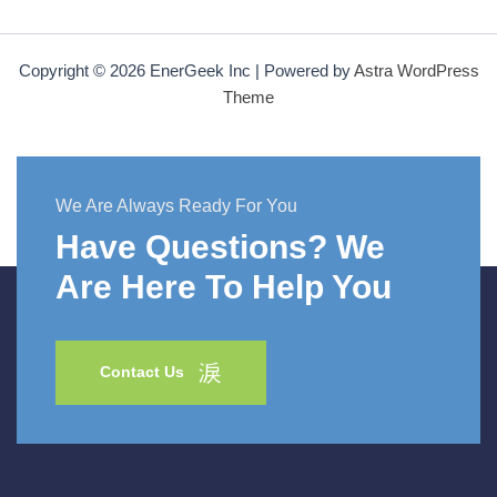
Copyright © 2026 EnerGeek Inc | Powered by
Astra WordPress
Theme
We Are Always Ready For You
Have Questions? We
Are Here To Help You
Contact Us